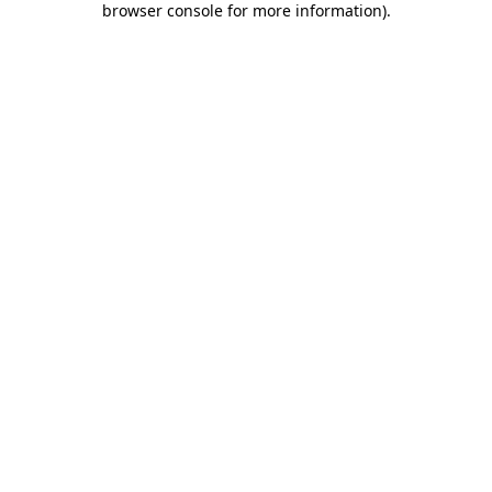
browser console for more information)
.