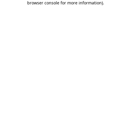
browser console for more information)
.