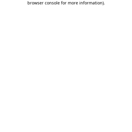
browser console for more information)
.