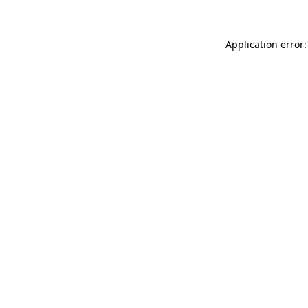
Application error: