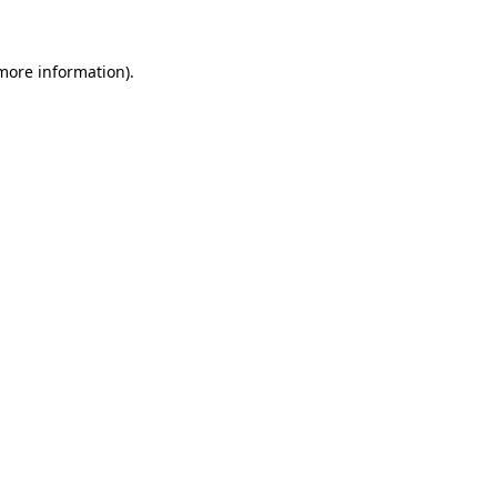
more information)
.