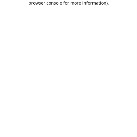
browser console for more information)
.