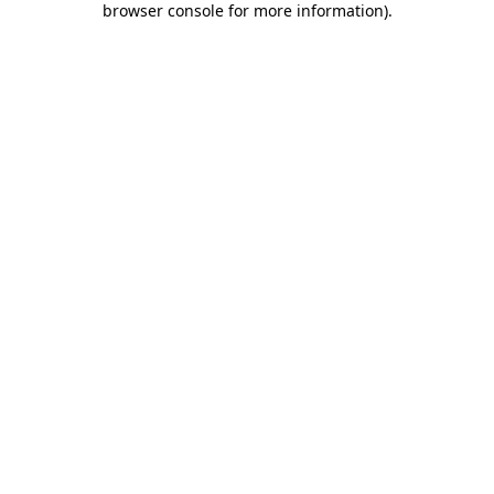
browser console for more information)
.