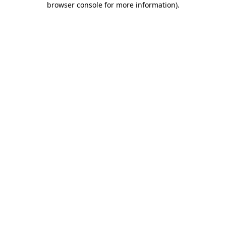
browser console for more information)
.