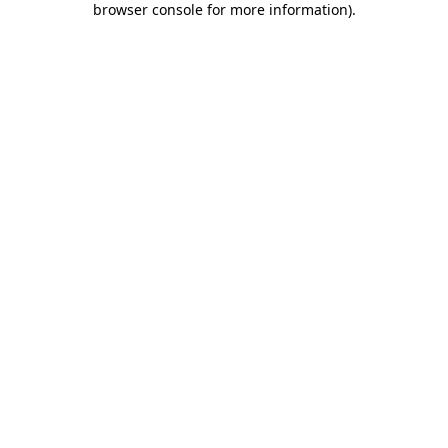
browser console for more information)
.