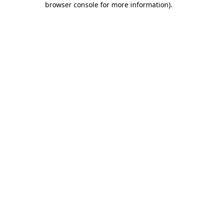
browser console for more information)
.