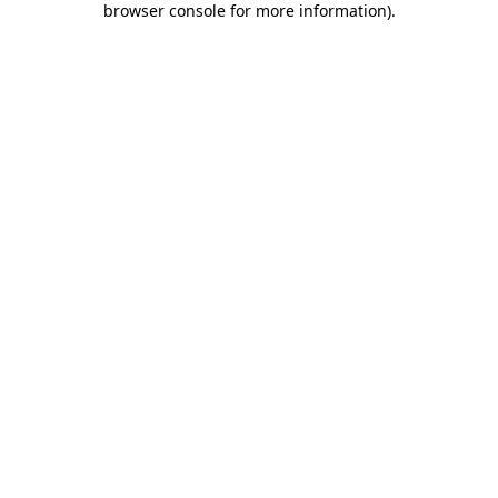
browser console for more information)
.