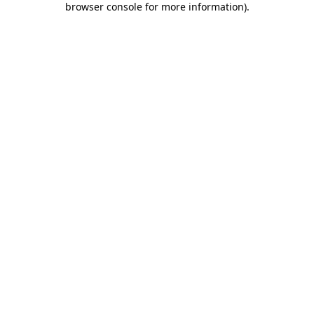
browser console for more information)
.