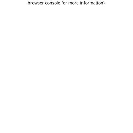
browser console for more information)
.