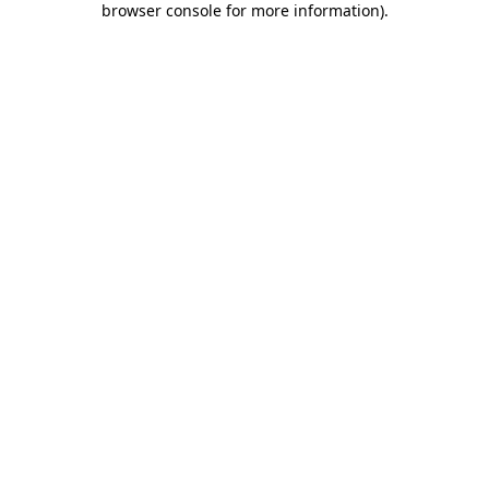
browser console for more information)
.