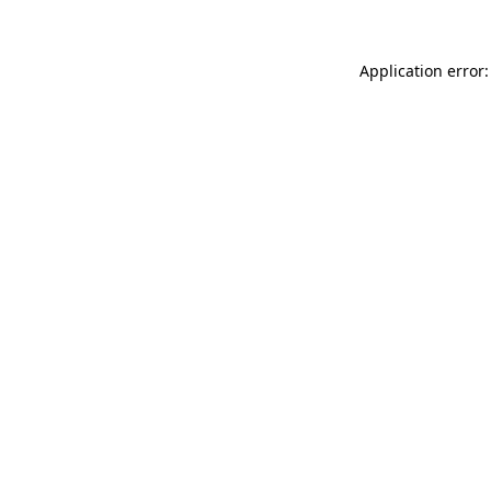
Application error: