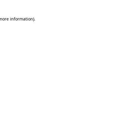
more information)
.