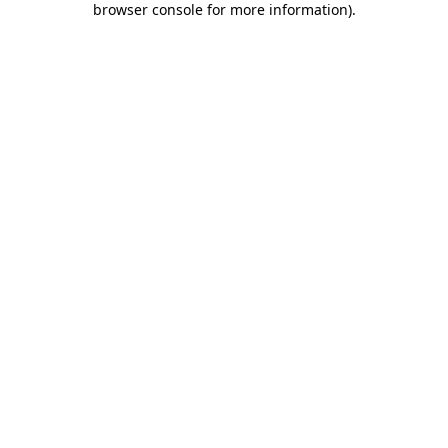
browser console for more information)
.