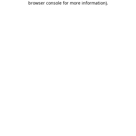
browser console for more information)
.