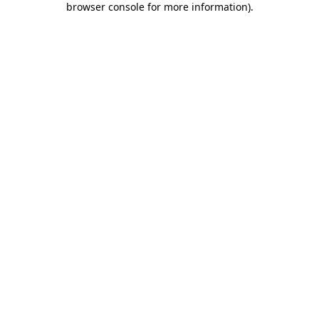
browser console for more information)
.