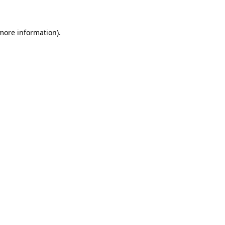
more information)
.