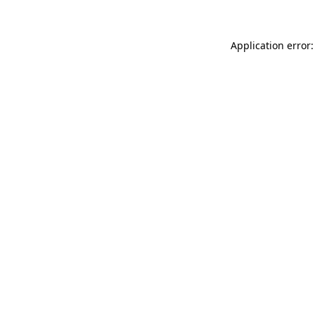
Application error: