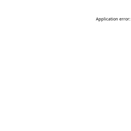
Application error: