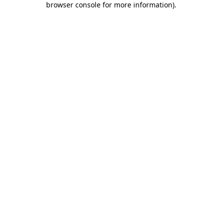
browser console for more information)
.