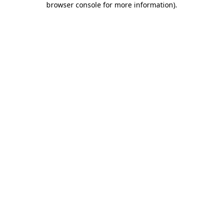
browser console for more information)
.