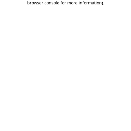
browser console for more information)
.