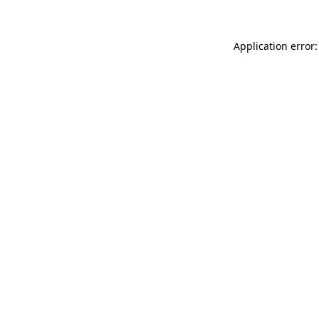
Application error: