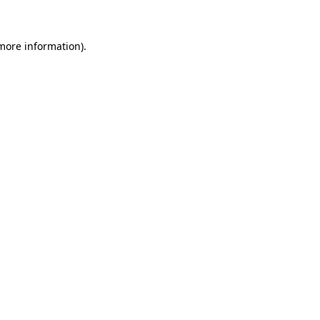
more information)
.