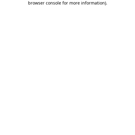
browser console for more information)
.