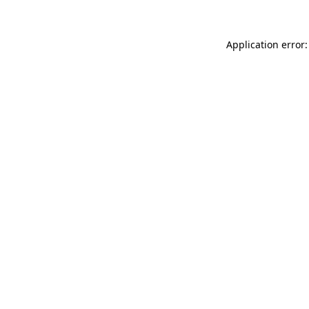
Application error: