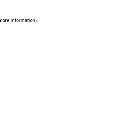
more information)
.