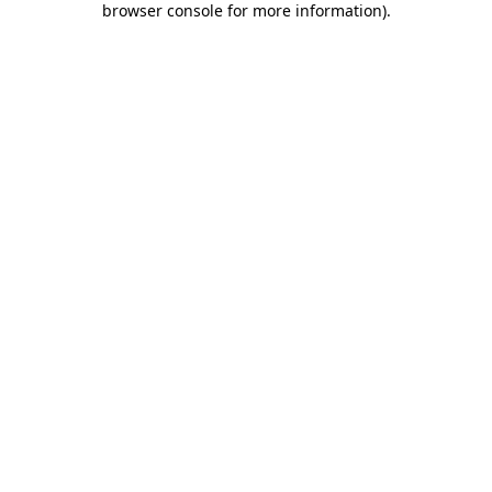
browser console for more information)
.