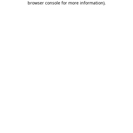
browser console for more information)
.