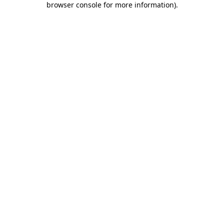
browser console for more information)
.