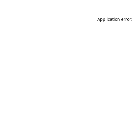
Application error: