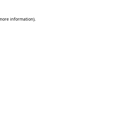
more information)
.