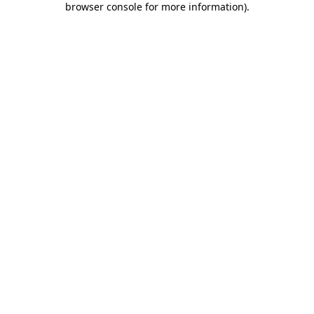
browser console for more information)
.