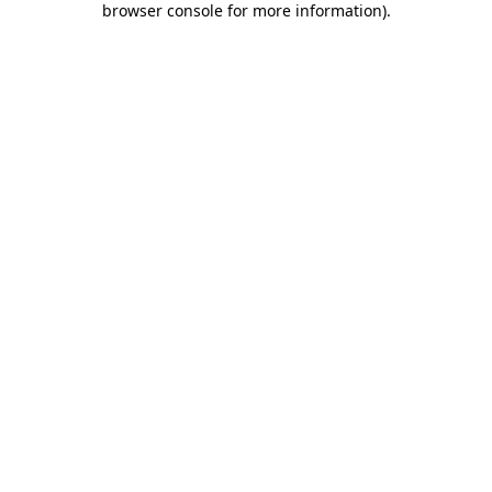
browser console for more information)
.