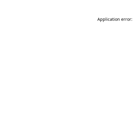
Application error: