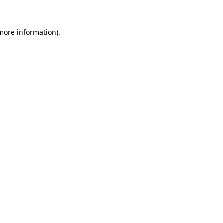
more information)
.