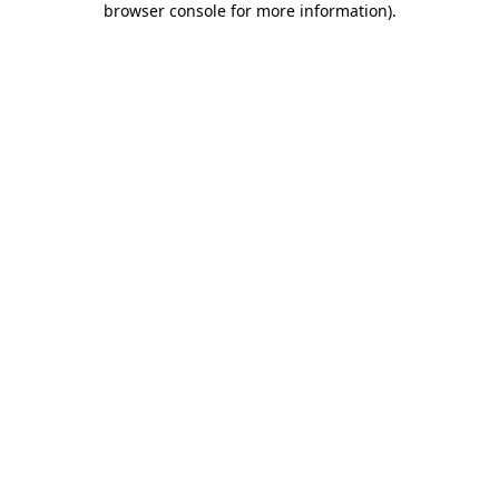
browser console for more information)
.