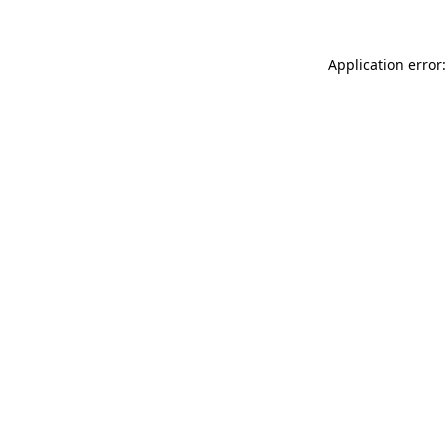
Application error: