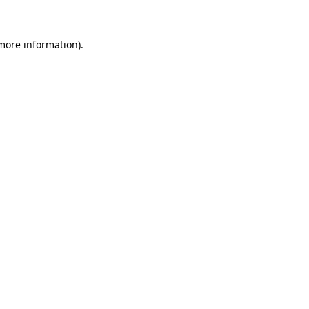
more information)
.