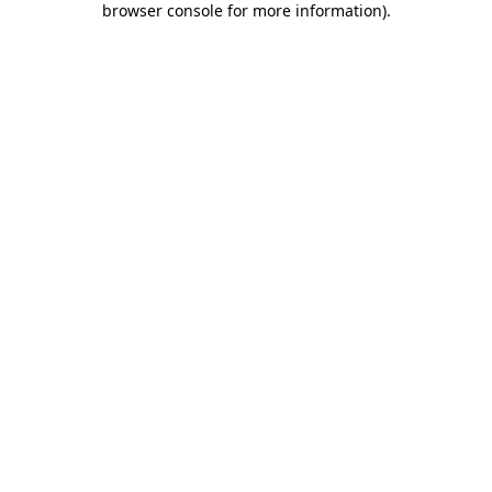
browser console for more information)
.