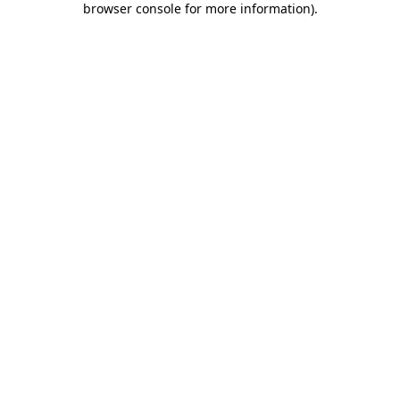
browser console for more information)
.