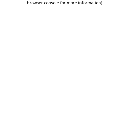
browser console for more information)
.