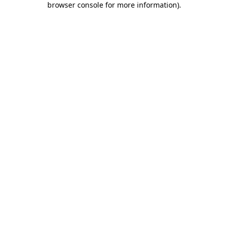
browser console for more information)
.