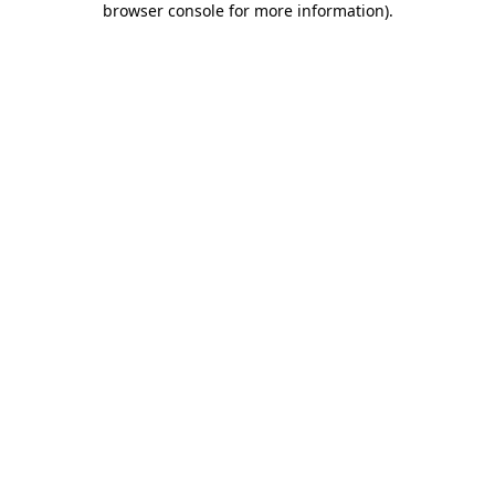
browser console for more information)
.