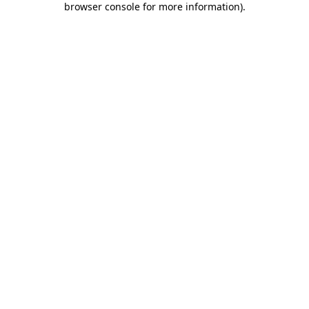
browser console for more information)
.