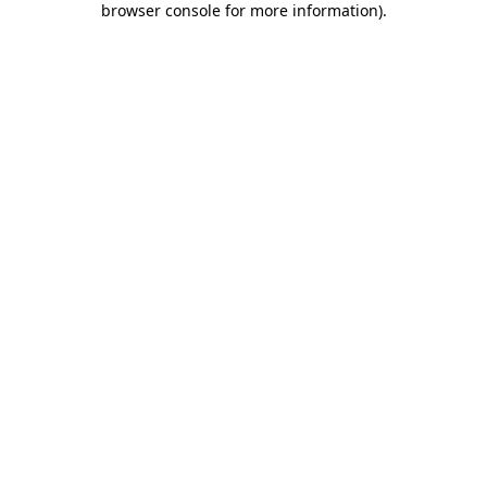
browser console for more information)
.