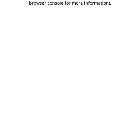
browser console for more information)
.