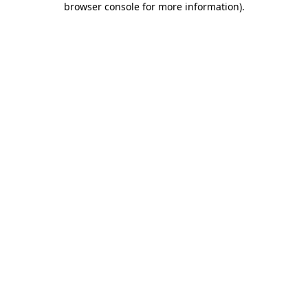
browser console for more information)
.