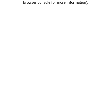
browser console for more information)
.