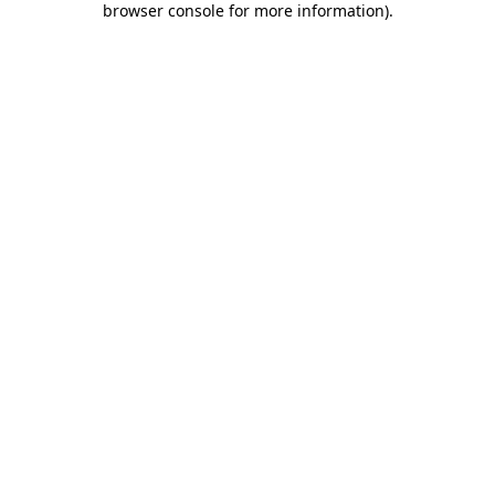
browser console for more information)
.