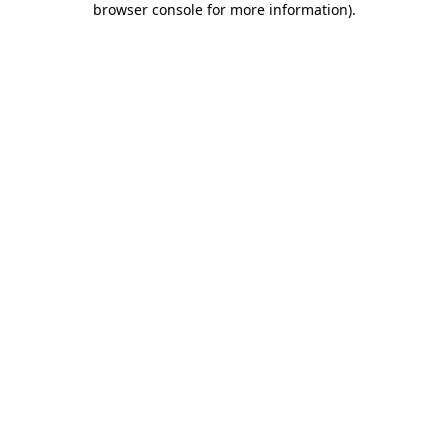
browser console for more information)
.