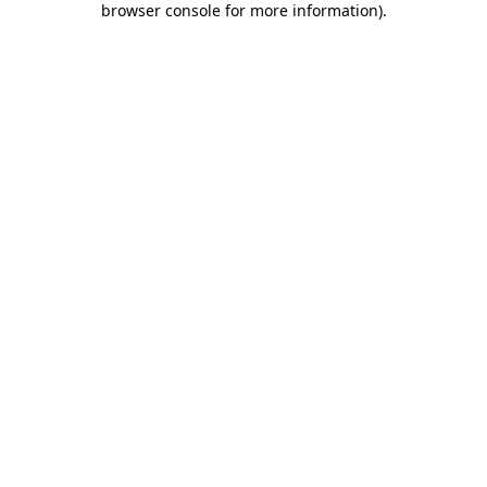
browser console for more information)
.