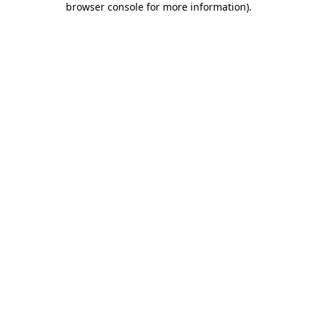
browser console for more information)
.