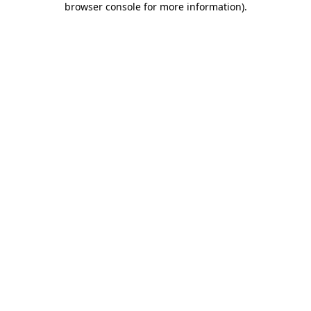
browser console for more information)
.