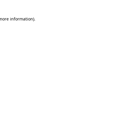
more information)
.