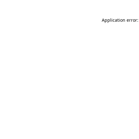
Application error: